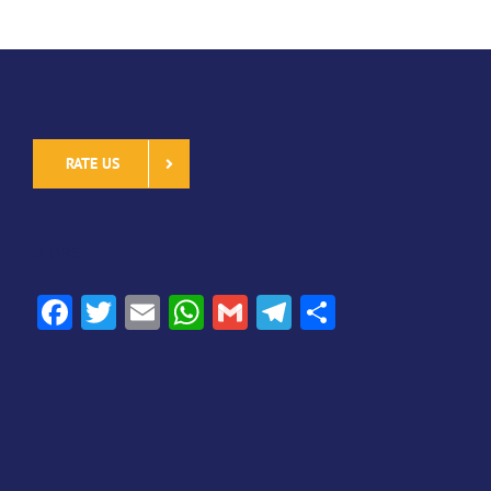
RATE US
SHARE
Facebook
Twitter
Email
WhatsApp
Gmail
Telegram
Share