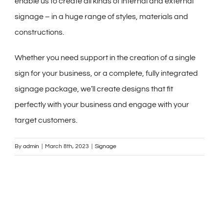
enable us to create all kinds of internal and external
signage – in a huge range of styles, materials and
constructions.
Whether you need support in the creation of a single
sign for your business, or a complete, fully integrated
signage package, we’ll create designs that fit
perfectly with your business and engage with your
target customers.
By
admin
|
March 8th, 2023
|
Signage