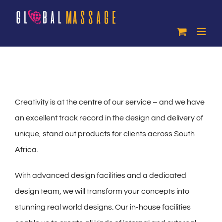
Skip
to
content
Creativity is at the centre of our service – and we have
an excellent track record in the design and delivery of
unique, stand out products for clients across South
Africa.
With advanced design facilities and a dedicated
design team, we will transform your concepts into
stunning real world designs. Our in-house facilities