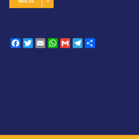
RATE US
SHARE
Facebook
Twitter
Email
WhatsApp
Gmail
Telegram
Share