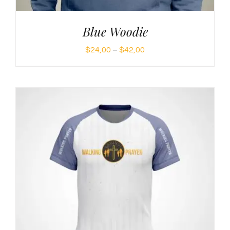
Blue Woodie
Price
$
24,00
–
$
42,00
range:
$24,00
through
$42,00