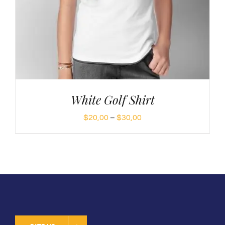
White Golf Shirt
Price
$
20,00
–
$
30,00
range:
$20,00
through
$30,00