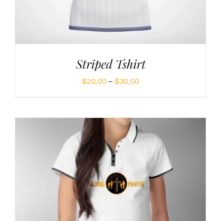
Striped Tshirt
Price
$
20,00
–
$
30,00
range:
$20,00
through
$30,00