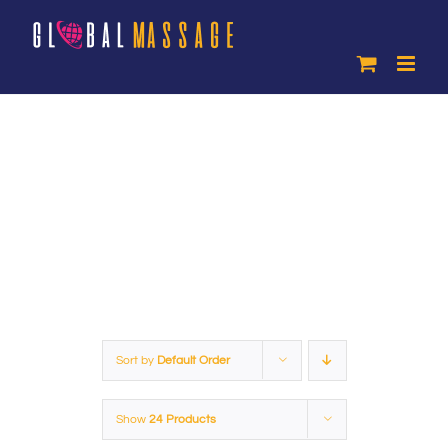
Skip
to
content
Products
Sort by
Default Order
Show
24 Products