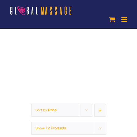
Skip
to
content
Products
Sort by
Price
Show
12 Products