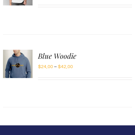
range:
$20,00
through
$30,00
Blue Woodie
Price
$
24,00
–
$
42,00
range:
$24,00
through
$42,00