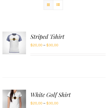
Striped Tshirt
Price
$
20,00
–
$
30,00
range:
$20,00
through
$30,00
White Golf Shirt
Price
$
20,00
–
$
30,00