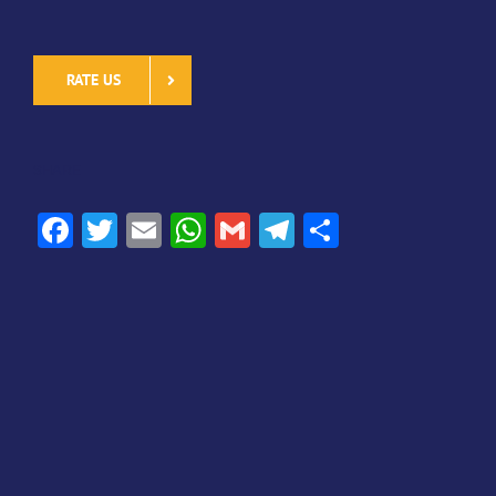
RATE US
SHARE
Facebook
Twitter
Email
WhatsApp
Gmail
Telegram
Share