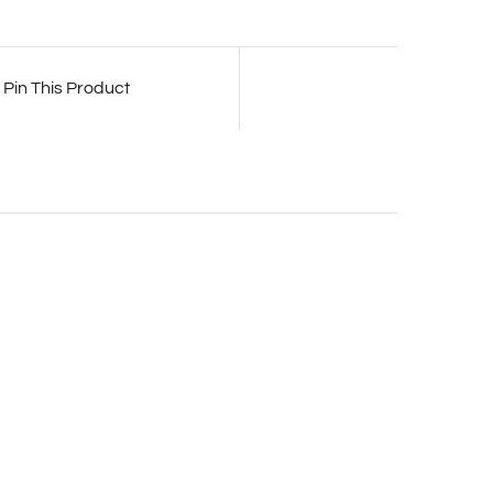
Pin This Product