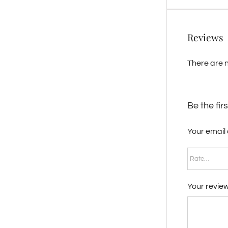
Reviews
There are n
Be the fir
Your email 
Your revie