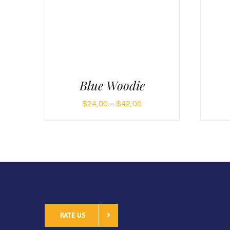
Blue Woodie
Price
$
24,00
–
$
42,00
range:
$24,00
through
$42,00
RATE US