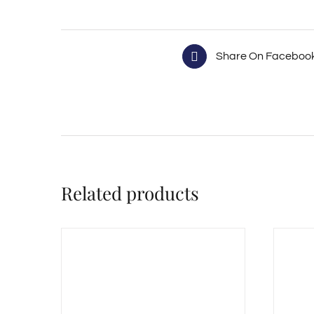
Share On Faceboo
Related products