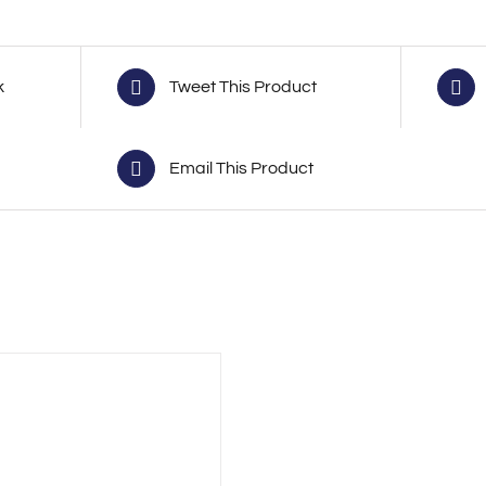
k
Tweet This Product
Email This Product