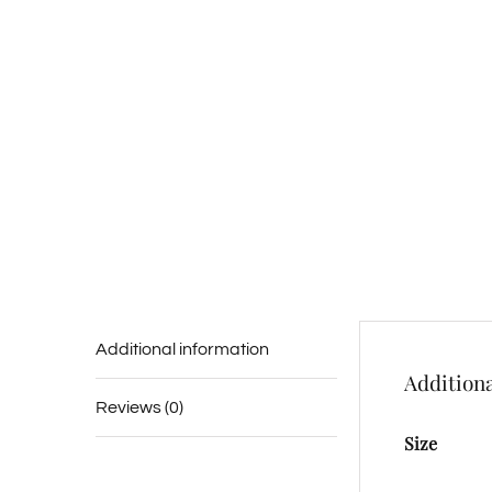
Additional information
Additiona
Reviews (0)
Size