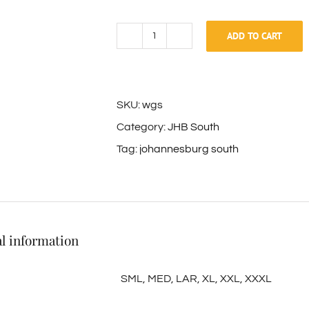
ADD TO CART
White
Golf
Shirt
SKU:
wgs
quantity
Category:
JHB South
Tag:
johannesburg south
l information
SML, MED, LAR, XL, XXL, XXXL