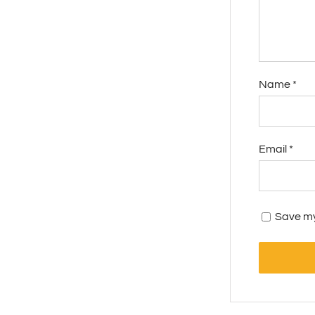
Name
*
Email
*
Save my