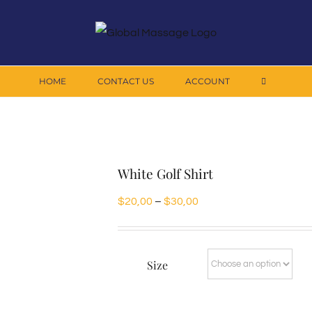
HOME
CONTACT US
ACCOUNT
White Golf Shirt
Price
$
20,00
–
$
30,00
range:
$20,00
Size
through
$30,00