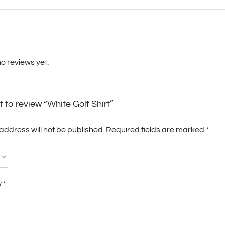
o reviews yet.
st to review “White Golf Shirt”
address will not be published.
Required fields are marked
*
w
*