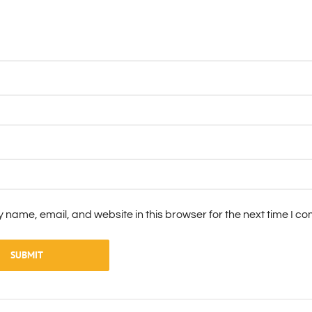
 name, email, and website in this browser for the next time I c