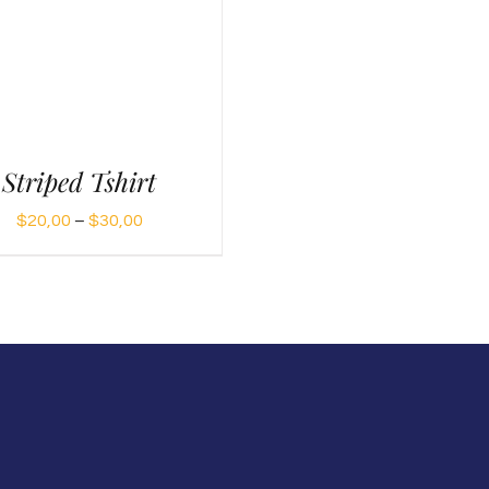
Striped Tshirt
Price
$
20,00
–
$
30,00
range:
$20,00
through
$30,00