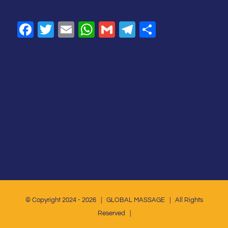
SHARE
Facebook
Twitter
Email
WhatsApp
Gmail
Telegram
Share
© Copyright 2024 -
2026 | GLOBAL MASSAGE | All Rights
Reserved |