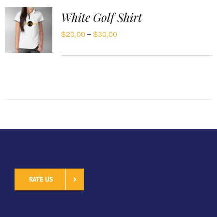
White Golf Shirt
Price
$
20,00
–
$
30,00
range:
$20,00
through
$30,00
RATE US