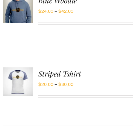
Blue Woodie
Price
$
24,00
–
$
42,00
range:
$24,00
through
$42,00
Striped Tshirt
Price
$
20,00
–
$
30,00
range:
$20,00
through
$30,00