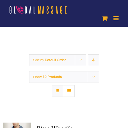
Skip
to
content
Sort by
Default Order
Show
12 Products