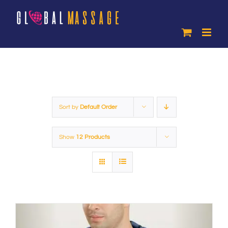
Skip
to
content
Sort by
Default Order
Show
12 Products