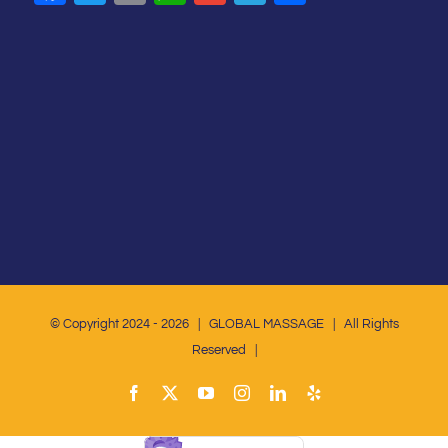
© Copyright 2024 -
2026 | GLOBAL MASSAGE | All Rights
Reserved |
Facebook
X
YouTube
Instagram
LinkedIn
Yelp