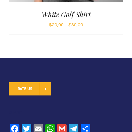
White Golf Shirt
Price
$
20,00
–
$
30,00
range:
$20,00
through
$30,00
RATE US
SHARE
Facebook
Twitter
Email
WhatsApp
Gmail
Telegram
Share