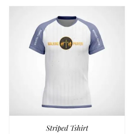
$24,00
through
$42,00
Striped Tshirt