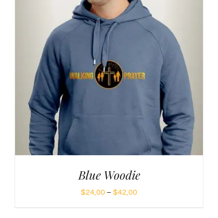
Blue Woodie
Price
$
24,00
–
$
42,00
range: