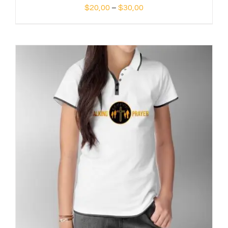
Price
$
20,00
–
$
30,00
range:
$20,00
through
$30,00