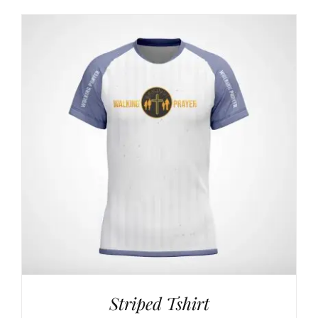
$24,00
through
$42,00
Striped Tshirt