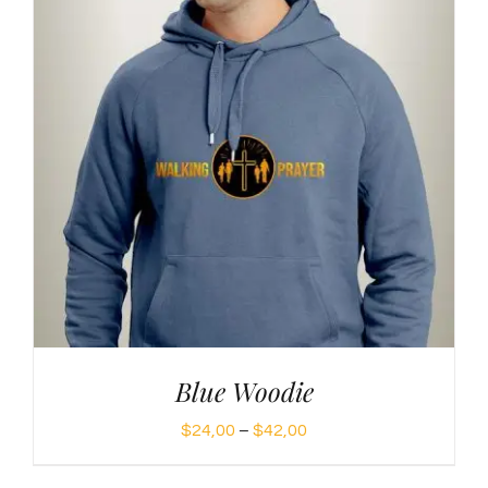
Blue Woodie
Price
$
24,00
–
$
42,00
range: