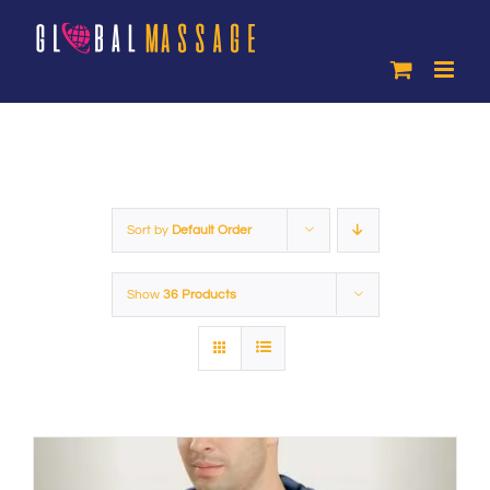
Skip
to
content
Sort by
Default Order
Show
36 Products