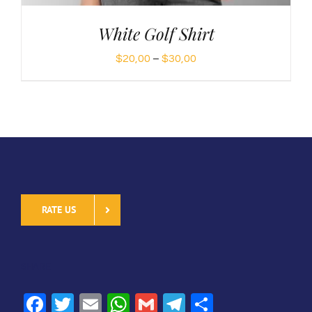
White Golf Shirt
Price
$
20,00
–
$
30,00
range:
$20,00
through
$30,00
RATE US
SHARE
Facebook
Twitter
Email
WhatsApp
Gmail
Telegram
Share