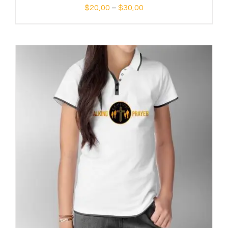
Price
$
20,00
–
$
30,00
range:
$20,00
through
$30,00