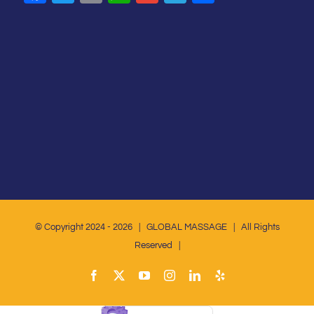
© Copyright 2024 -
2026 | GLOBAL MASSAGE | All Rights
Reserved |
Facebook
X
YouTube
Instagram
LinkedIn
Yelp