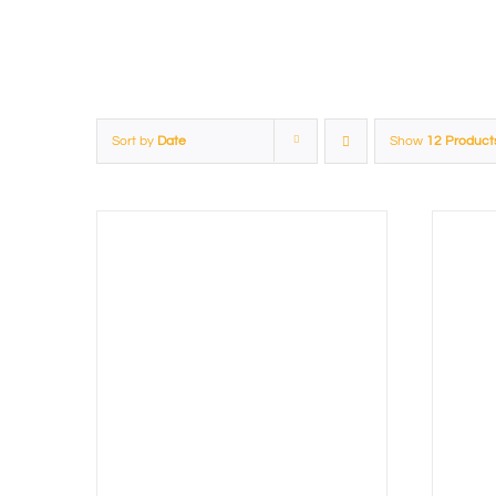
Sort by
Date
Show
12 Product