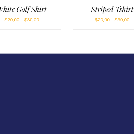
hite Golf Shirt
Striped Tshirt
Price
Pr
$
20,00
–
$
30,00
$
20,00
–
$
30,00
range:
ra
$20,00
$
through
t
$30,00
$
m