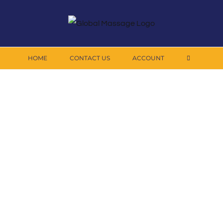
HOME
CONTACT US
ACCOUNT