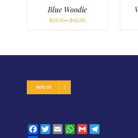
Blue Woodie
W
Price
$
24,00
–
$
42,00
range:
$24,00
through
$42,00
RATE US
SHARE
Facebook
Twitter
Email
WhatsApp
Gmail
Telegra