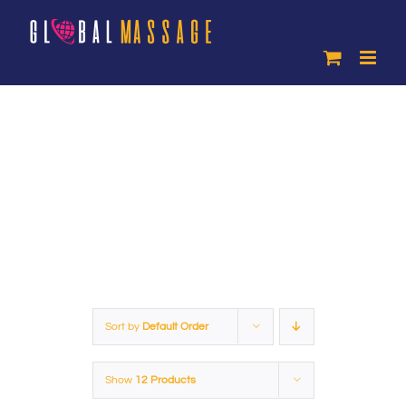
Skip
to
content
Products
Sort by
Default Order
Show
12 Products