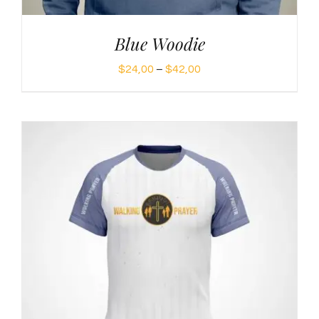
Blue Woodie
Price
$
24,00
–
$
42,00
range:
$24,00
through
$42,00