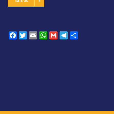
RATE US
SHARE
Facebook
Twitter
Email
WhatsApp
Gmail
Telegram
Share