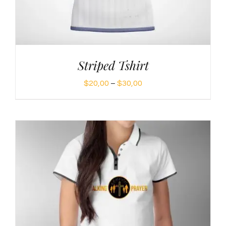
Striped Tshirt
Price
$
20,00
–
$
30,00
range:
$20,00
through
$30,00