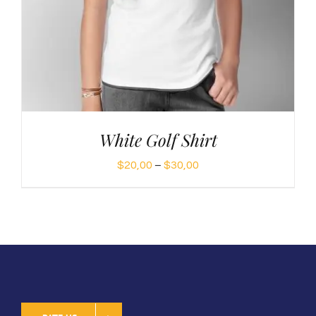
White Golf Shirt
Price
$
20,00
–
$
30,00
range:
$20,00
through
$30,00