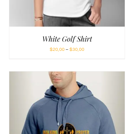
White Golf Shirt
Price
$
20,00
–
$
30,00
range:
$20,00
through
$30,00