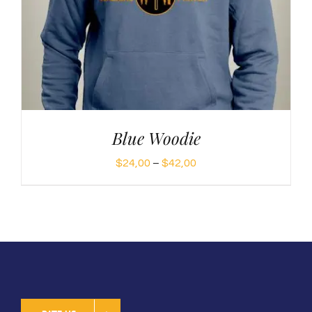
Blue Woodie
Price
$
24,00
–
$
42,00
range:
$24,00
through
$42,00