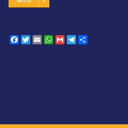
RATE US
SHARE
Facebook
Twitter
Email
WhatsApp
Gmail
Telegram
Share