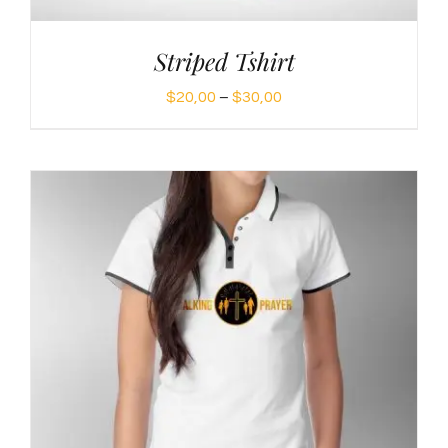
Striped Tshirt
Price
$
20,00
–
$
30,00
range:
$20,00
through
$30,00