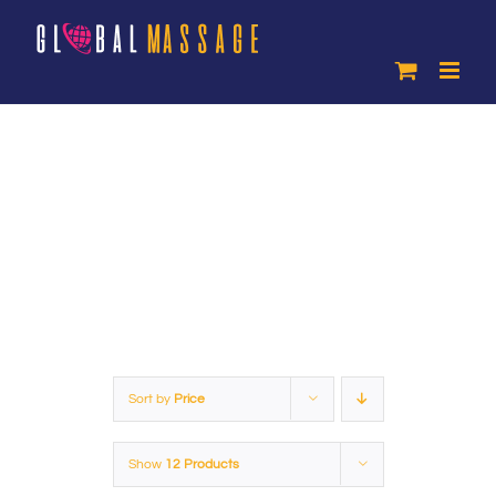
Skip
to
content
Products
Sort by
Price
Show
12 Products